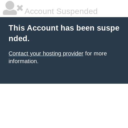
Account Suspended
This Account has been suspe
nded.
Contact your hosting provider
for more
information.